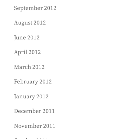
September 2012
August 2012
June 2012
April 2012
March 2012
February 2012
January 2012
December 2011
November 2011