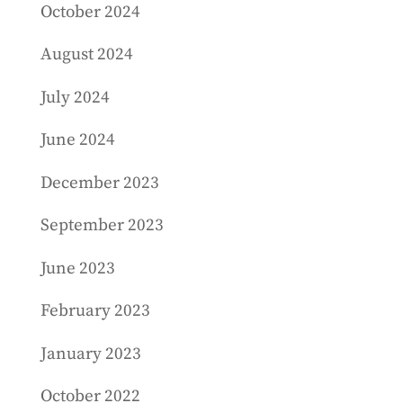
October 2024
August 2024
July 2024
June 2024
December 2023
September 2023
June 2023
February 2023
January 2023
October 2022