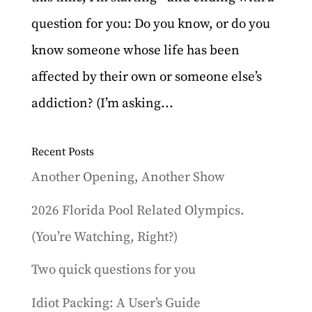
question for you: Do you know, or do you
know someone whose life has been
affected by their own or someone else’s
addiction? (I’m asking...
Recent Posts
Another Opening, Another Show
2026 Florida Pool Related Olympics.
(You’re Watching, Right?)
Two quick questions for you
Idiot Packing: A User’s Guide