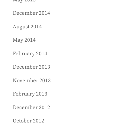
December 2014
August 2014
May 2014
February 2014
December 2013
November 2013
February 2013
December 2012
October 2012