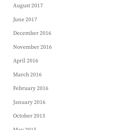
August 2017
June 2017
December 2016
November 2016
April 2016
March 2016
February 2016
January 2016
October 2015
May 2015