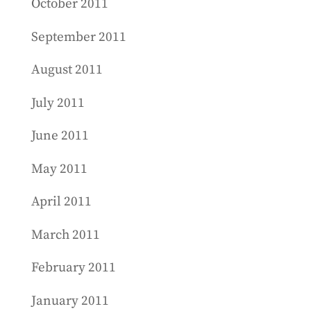
October 2011
September 2011
August 2011
July 2011
June 2011
May 2011
April 2011
March 2011
February 2011
January 2011