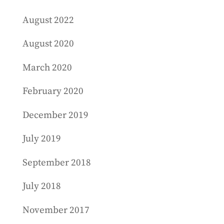
August 2022
August 2020
March 2020
February 2020
December 2019
July 2019
September 2018
July 2018
November 2017