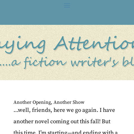
Another Opening, Another Show
…well, friends, here we go again. I have
another novel coming out this fall! But
this time, I’m starting—and ending with a