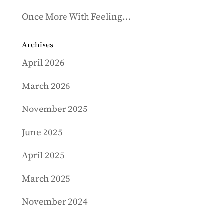
Once More With Feeling…
Archives
April 2026
March 2026
November 2025
June 2025
April 2025
March 2025
November 2024