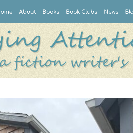
ome
About
Books
Book Clubs
News
Bl