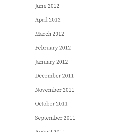
June 2012
April 2012
March 2012
February 2012
January 2012
December 2011
November 2011
October 2011
September 2011
August 2011