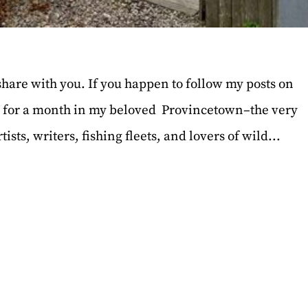
 share with you. If you happen to follow my posts on
y for a month in my beloved Provincetown–the very
sts, writers, fishing fleets, and lovers of wild...