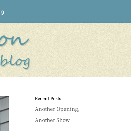
og
Recent Posts
Another Opening,
Another Show