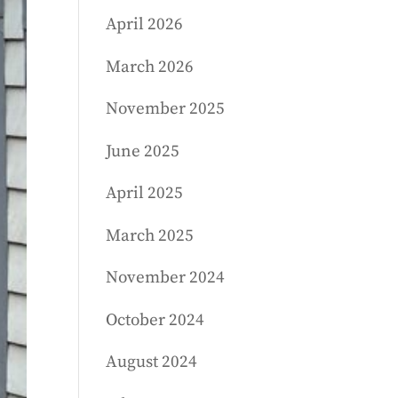
April 2026
March 2026
November 2025
June 2025
April 2025
March 2025
November 2024
October 2024
August 2024