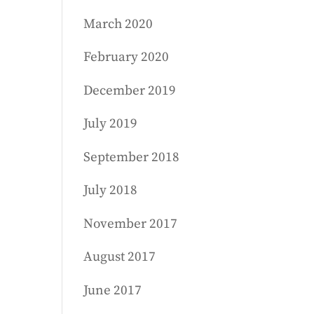
March 2020
February 2020
December 2019
July 2019
September 2018
July 2018
November 2017
August 2017
June 2017