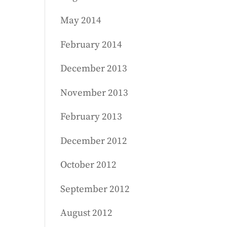
May 2014
February 2014
December 2013
November 2013
February 2013
December 2012
October 2012
September 2012
August 2012