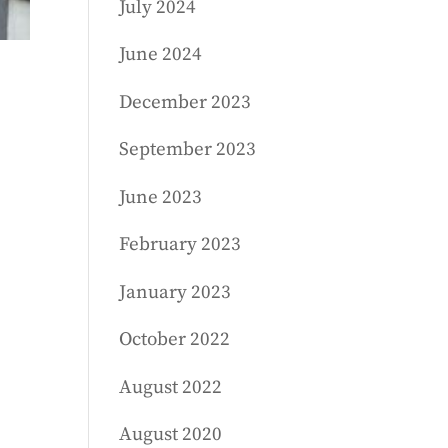
July 2024
June 2024
December 2023
September 2023
June 2023
February 2023
January 2023
October 2022
August 2022
August 2020