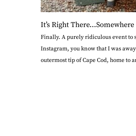
It’s Right There…Somewhere
Finally. A purely ridiculous event to
Instagram, you know that I was awa
outermost tip of Cape Cod, home to arti