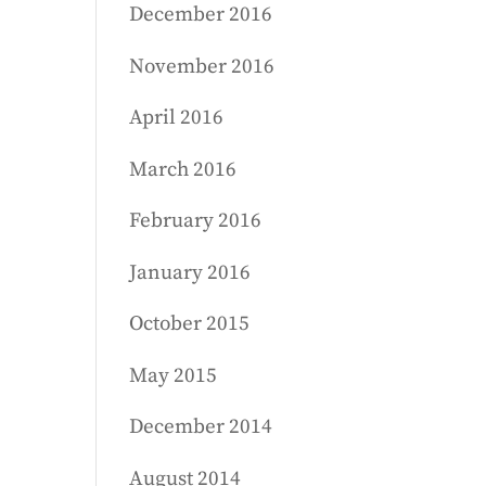
December 2016
November 2016
April 2016
March 2016
February 2016
January 2016
October 2015
May 2015
December 2014
August 2014