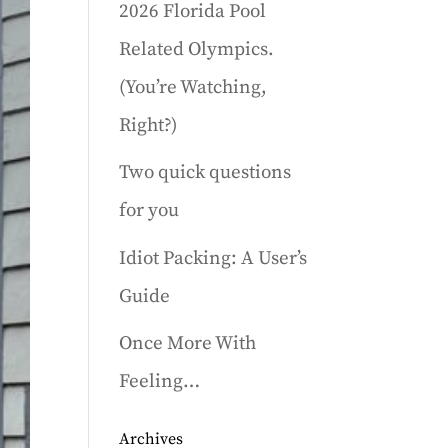
2026 Florida Pool
Related Olympics.
(You’re Watching,
Right?)
Two quick questions
for you
Idiot Packing: A User’s
Guide
Once More With
Feeling…
Archives