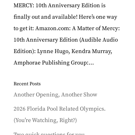
MERCY: 10th Anniversary Edition is
finally out and available! Here’s one way
to get it: Amazon.com: A Matter of Mercy:
10th Anniversary Edition (Audible Audio
Edition): Lynne Hugo, Kendra Murray,
Amphorae Publishing Group:...
Recent Posts
Another Opening, Another Show
2026 Florida Pool Related Olympics.
(You’re Watching, Right?)
Two quick questions for you