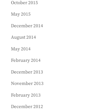
October 2015
May 2015
December 2014
August 2014
May 2014
February 2014
December 2013
November 2013
February 2013
December 2012