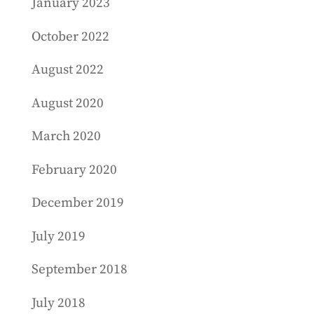
January 2023
October 2022
August 2022
August 2020
March 2020
February 2020
December 2019
July 2019
September 2018
July 2018