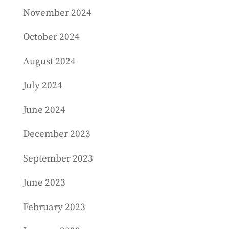
November 2024
October 2024
August 2024
July 2024
June 2024
December 2023
September 2023
June 2023
February 2023