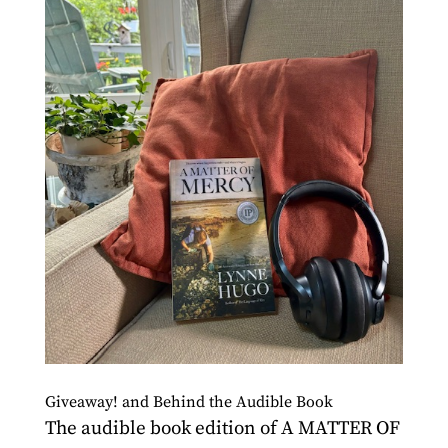
Giveaway! and Behind the Audible Book
The audible book edition of A MATTER OF