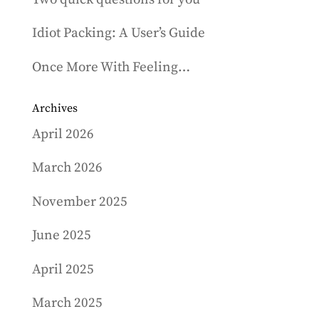
Idiot Packing: A User’s Guide
Once More With Feeling…
Archives
April 2026
March 2026
November 2025
June 2025
April 2025
March 2025