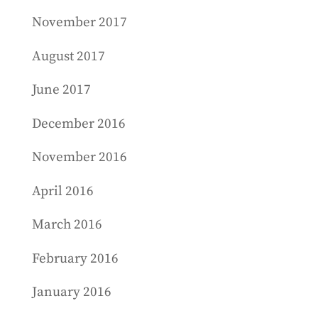
November 2017
August 2017
June 2017
December 2016
November 2016
April 2016
March 2016
February 2016
January 2016