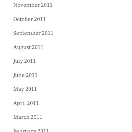
November 2011
October 2011
September 2011
August 2011
July 2011
June 2011
May 2011
April 2011
March 2011
February 2011