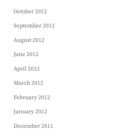
October 2012
September 2012
August 2012
June 2012
April 2012
March 2012
February 2012
January 2012
December 2011