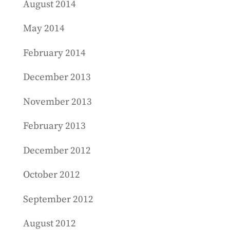
August 2014
May 2014
February 2014
December 2013
November 2013
February 2013
December 2012
October 2012
September 2012
August 2012