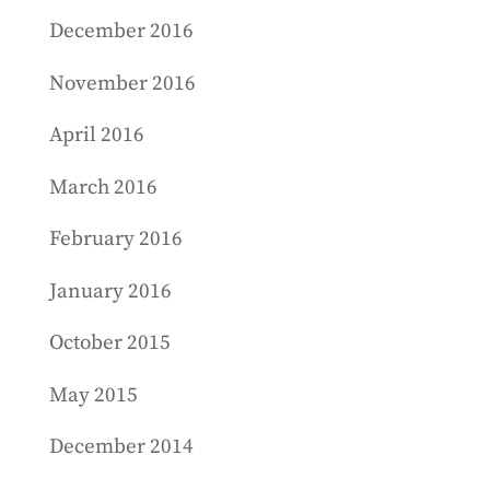
December 2016
November 2016
April 2016
March 2016
February 2016
January 2016
October 2015
May 2015
December 2014