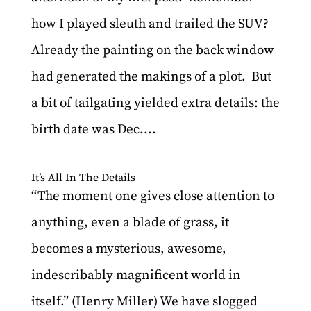
how I played sleuth and trailed the SUV?
Already the painting on the back window
had generated the makings of a plot. But
a bit of tailgating yielded extra details: the
birth date was Dec....
It’s All In The Details
“The moment one gives close attention to
anything, even a blade of grass, it
becomes a mysterious, awesome,
indescribably magnificent world in
itself.” (Henry Miller) We have slogged