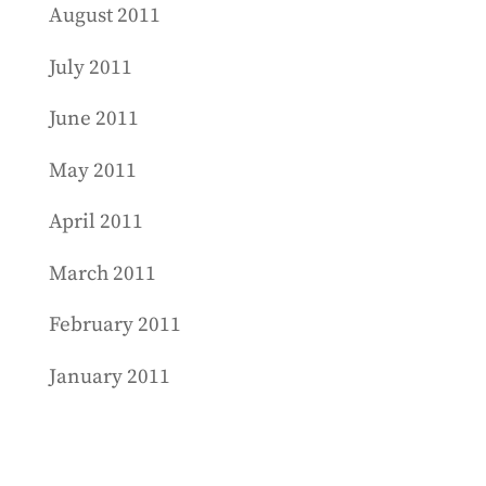
August 2011
July 2011
June 2011
May 2011
April 2011
March 2011
February 2011
January 2011