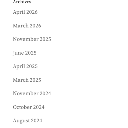
Archives
April 2026
March 2026
November 2025
June 2025
April 2025
March 2025
November 2024
October 2024
August 2024