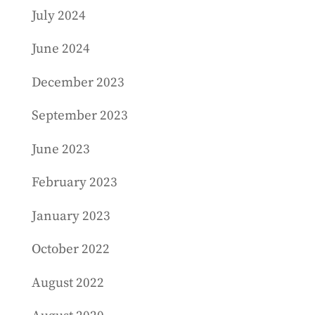
July 2024
June 2024
December 2023
September 2023
June 2023
February 2023
January 2023
October 2022
August 2022