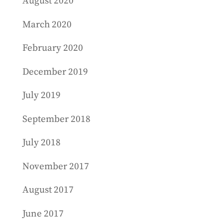
August 2020
March 2020
February 2020
December 2019
July 2019
September 2018
July 2018
November 2017
August 2017
June 2017