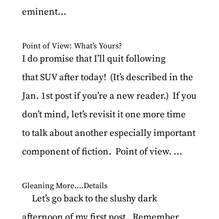
eminent...
Point of View: What’s Yours?
I do promise that I’ll quit following
that SUV after today! (It’s described in the
Jan. 1st post if you’re a new reader.) If you
don’t mind, let’s revisit it one more time
to talk about another especially important
component of fiction. Point of view. ...
Gleaning More….Details
Let’s go back to the slushy dark
afternoon of my first post. Remember