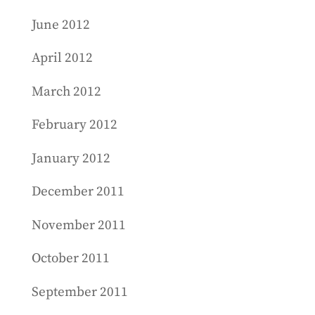
June 2012
April 2012
March 2012
February 2012
January 2012
December 2011
November 2011
October 2011
September 2011