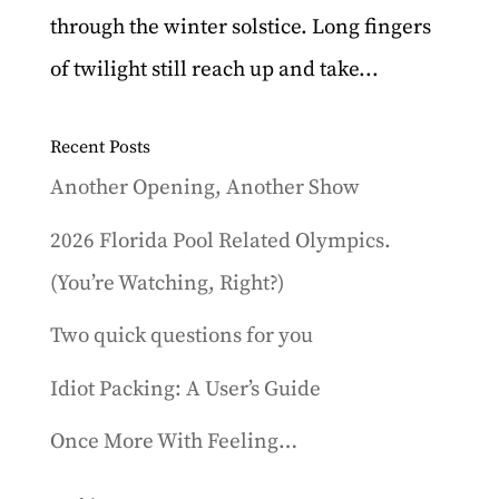
through the winter solstice. Long fingers
of twilight still reach up and take...
Recent Posts
Another Opening, Another Show
2026 Florida Pool Related Olympics.
(You’re Watching, Right?)
Two quick questions for you
Idiot Packing: A User’s Guide
Once More With Feeling…