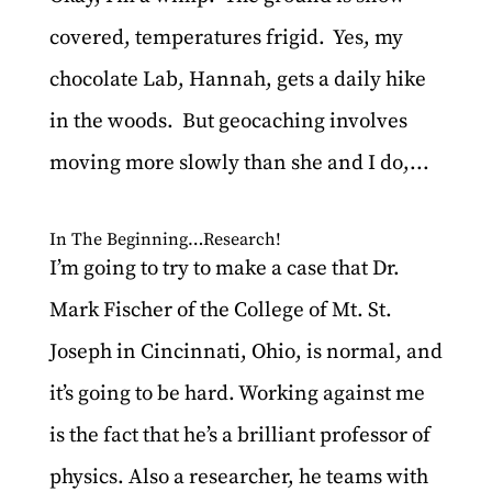
covered, temperatures frigid. Yes, my
chocolate Lab, Hannah, gets a daily hike
in the woods. But geocaching involves
moving more slowly than she and I do,...
In The Beginning…Research!
I’m going to try to make a case that Dr.
Mark Fischer of the College of Mt. St.
Joseph in Cincinnati, Ohio, is normal, and
it’s going to be hard. Working against me
is the fact that he’s a brilliant professor of
physics. Also a researcher, he teams with