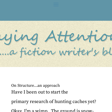
On Structure…an approach
Have I been out to start the
primary research of hunting caches yet?
Okay, I’m a wimp. The ground is snow-